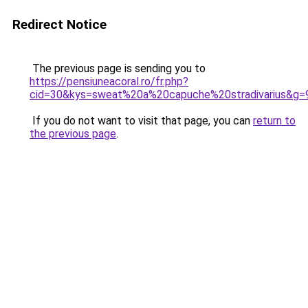
Redirect Notice
The previous page is sending you to
https://pensiuneacoral.ro/fr.php?
cid=30&kys=sweat%20a%20capuche%20stradivarius&g=
If you do not want to visit that page, you can
return to
the previous page
.