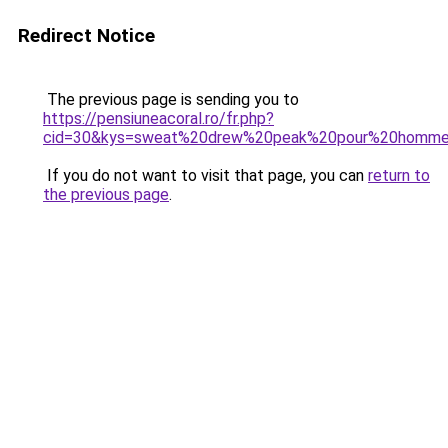
Redirect Notice
The previous page is sending you to
https://pensiuneacoral.ro/fr.php?
cid=30&kys=sweat%20drew%20peak%20pour%20homm
If you do not want to visit that page, you can
return to
the previous page
.