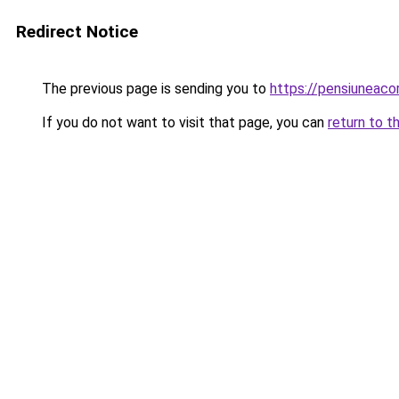
Redirect Notice
The previous page is sending you to
https://pensiuneac
If you do not want to visit that page, you can
return to t