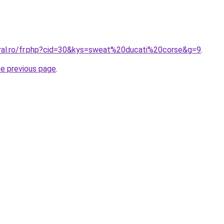
oral.ro/fr.php?cid=30&kys=sweat%20ducati%20corse&g=9
.
he previous page
.