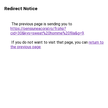
Redirect Notice
The previous page is sending you to
https://pensiuneacoral.ro/fr.php?
cid=30&kys=sweat%20homme%20fila&g=9
.
If you do not want to visit that page, you can
return to
the previous page
.