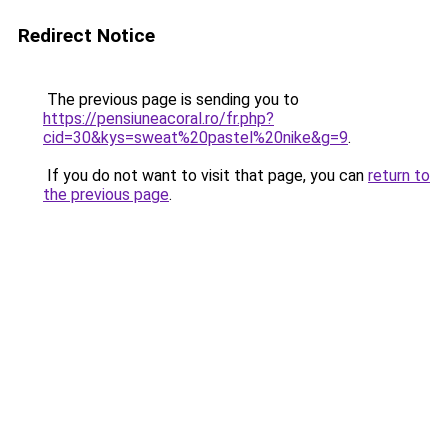
Redirect Notice
The previous page is sending you to
https://pensiuneacoral.ro/fr.php?
cid=30&kys=sweat%20pastel%20nike&g=9
.
If you do not want to visit that page, you can
return to
the previous page
.