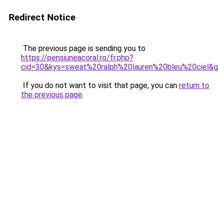
Redirect Notice
The previous page is sending you to
https://pensiuneacoral.ro/fr.php?
cid=30&kys=sweat%20ralph%20lauren%20bleu%20ciel&
If you do not want to visit that page, you can
return to
the previous page
.