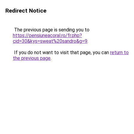
Redirect Notice
The previous page is sending you to
https://pensiuneacoral.ro/fr.php?
cid=30&kys=sweat%20sandro&g=9
.
If you do not want to visit that page, you can
return to
the previous page
.