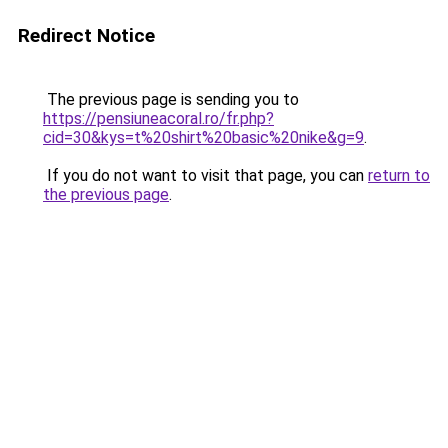
Redirect Notice
The previous page is sending you to
https://pensiuneacoral.ro/fr.php?
cid=30&kys=t%20shirt%20basic%20nike&g=9
.
If you do not want to visit that page, you can
return to
the previous page
.