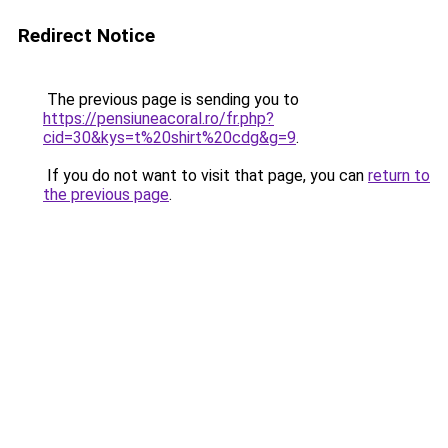
Redirect Notice
The previous page is sending you to
https://pensiuneacoral.ro/fr.php?
cid=30&kys=t%20shirt%20cdg&g=9
.
If you do not want to visit that page, you can
return to
the previous page
.