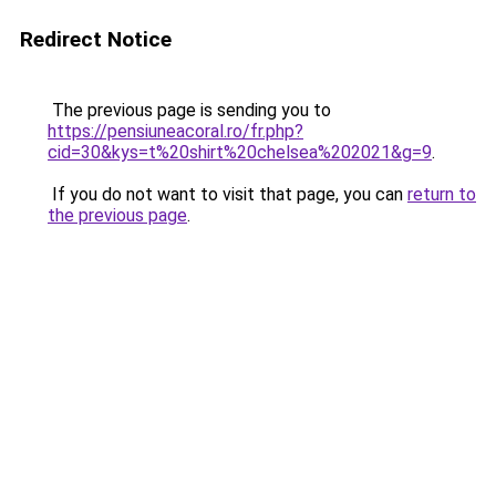
Redirect Notice
The previous page is sending you to
https://pensiuneacoral.ro/fr.php?
cid=30&kys=t%20shirt%20chelsea%202021&g=9
.
If you do not want to visit that page, you can
return to
the previous page
.