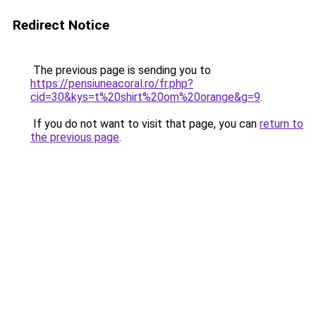
Redirect Notice
The previous page is sending you to
https://pensiuneacoral.ro/fr.php?
cid=30&kys=t%20shirt%20om%20orange&g=9
.
If you do not want to visit that page, you can
return to
the previous page
.