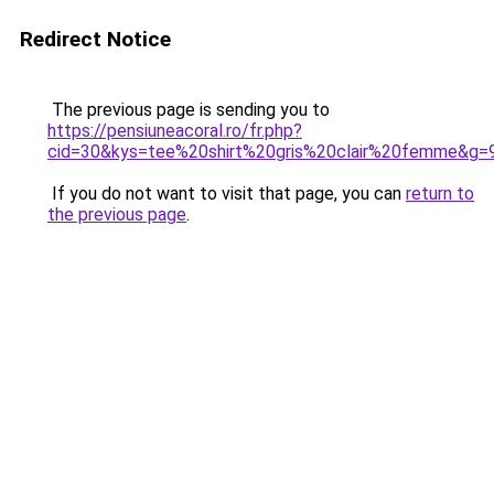
Redirect Notice
The previous page is sending you to
https://pensiuneacoral.ro/fr.php?
cid=30&kys=tee%20shirt%20gris%20clair%20femme&g=
If you do not want to visit that page, you can
return to
the previous page
.