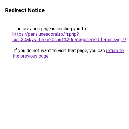
Redirect Notice
The previous page is sending you to
https://pensiuneacoral.ro/fr.php?
cid=30&kys=tee%20shirt%20patagonia%20femme&g=9
.
If you do not want to visit that page, you can
return to
the previous page
.