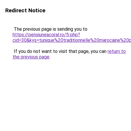
Redirect Notice
The previous page is sending you to
https://pensiuneacoral.ro/fr.php?
cid=30&kys=tunique%20traditionnelle%20marocaine%
If you do not want to visit that page, you can
return to
the previous page
.