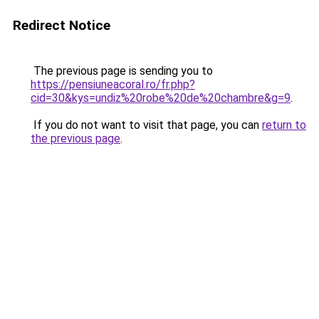
Redirect Notice
The previous page is sending you to
https://pensiuneacoral.ro/fr.php?
cid=30&kys=undiz%20robe%20de%20chambre&g=9
.
If you do not want to visit that page, you can
return to
the previous page
.