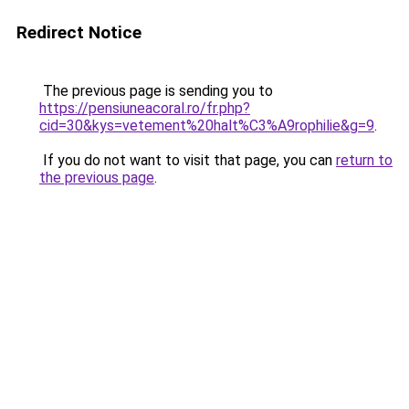
Redirect Notice
The previous page is sending you to
https://pensiuneacoral.ro/fr.php?
cid=30&kys=vetement%20halt%C3%A9rophilie&g=9
.
If you do not want to visit that page, you can
return to
the previous page
.