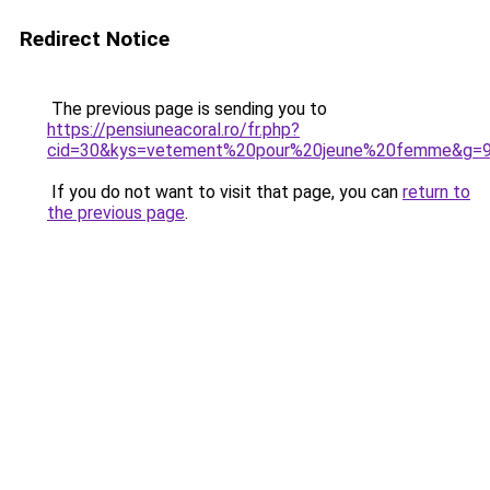
Redirect Notice
The previous page is sending you to
https://pensiuneacoral.ro/fr.php?
cid=30&kys=vetement%20pour%20jeune%20femme&g=
If you do not want to visit that page, you can
return to
the previous page
.