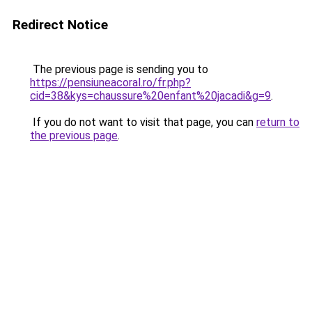
Redirect Notice
The previous page is sending you to
https://pensiuneacoral.ro/fr.php?
cid=38&kys=chaussure%20enfant%20jacadi&g=9
.
If you do not want to visit that page, you can
return to
the previous page
.