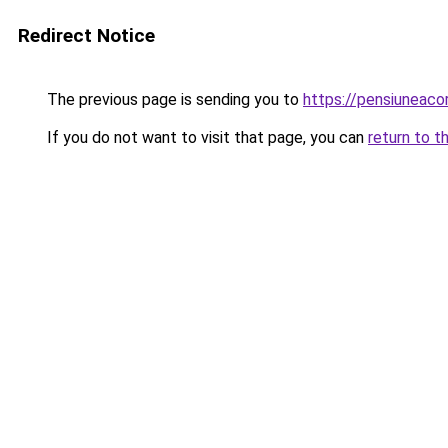
Redirect Notice
The previous page is sending you to
https://pensiuneac
If you do not want to visit that page, you can
return to t