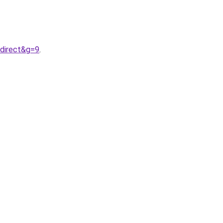
0direct&g=9
.