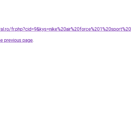
oral.ro/fr.php?cid=9&kys=nike%20air%20force%201%20sport%2
he previous page
.