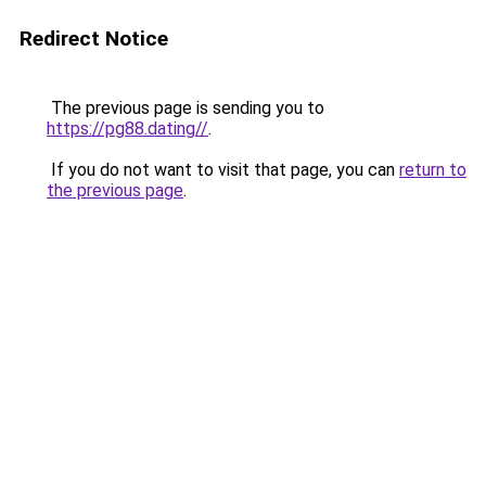
Redirect Notice
The previous page is sending you to
https://pg88.dating//
.
If you do not want to visit that page, you can
return to
the previous page
.