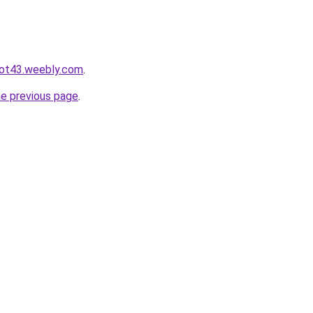
lot43.weebly.com
.
he previous page
.