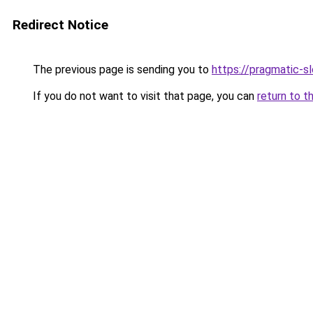
Redirect Notice
The previous page is sending you to
https://pragmatic-s
If you do not want to visit that page, you can
return to t