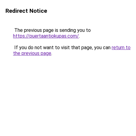
Redirect Notice
The previous page is sending you to
https://puertaantiokupas.com/
.
If you do not want to visit that page, you can
return to
the previous page
.