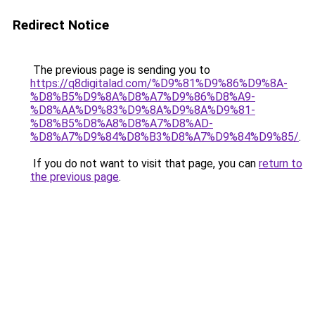
Redirect Notice
The previous page is sending you to
https://q8digitalad.com/%D9%81%D9%86%D9%8A-
%D8%B5%D9%8A%D8%A7%D9%86%D8%A9-
%D8%AA%D9%83%D9%8A%D9%8A%D9%81-
%D8%B5%D8%A8%D8%A7%D8%AD-
%D8%A7%D9%84%D8%B3%D8%A7%D9%84%D9%85/
.
If you do not want to visit that page, you can
return to
the previous page
.