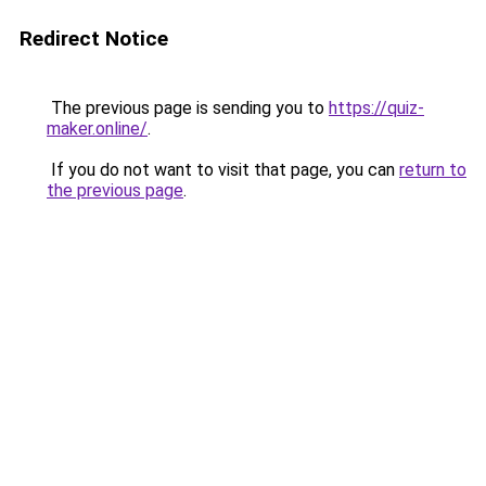
Redirect Notice
The previous page is sending you to
https://quiz-
maker.online/
.
If you do not want to visit that page, you can
return to
the previous page
.