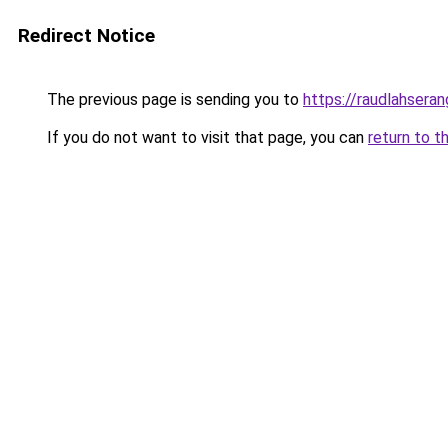
Redirect Notice
The previous page is sending you to
https://raudlahsera
If you do not want to visit that page, you can
return to t