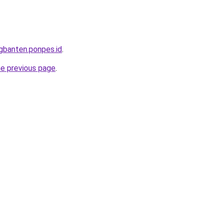
ngbanten.ponpes.id
.
he previous page
.