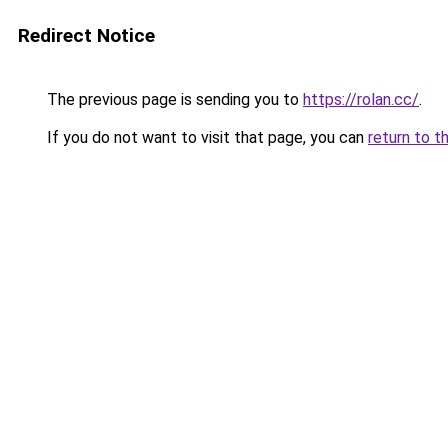
Redirect Notice
The previous page is sending you to
https://rolan.cc/
.
If you do not want to visit that page, you can
return to t