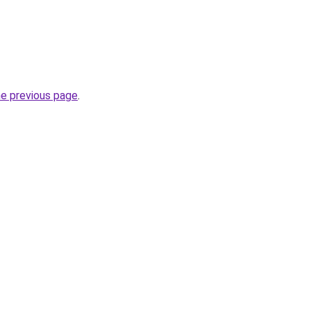
he previous page
.