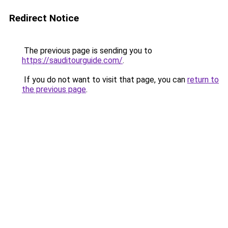
Redirect Notice
The previous page is sending you to
https://sauditourguide.com/
.
If you do not want to visit that page, you can
return to
the previous page
.