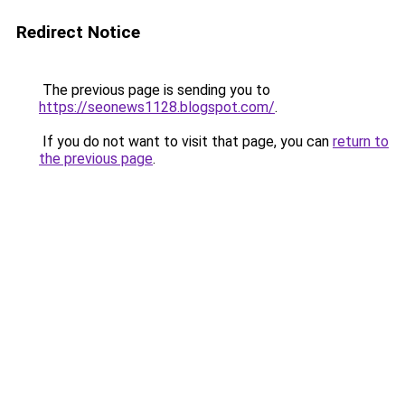
Redirect Notice
The previous page is sending you to
https://seonews1128.blogspot.com/
.
If you do not want to visit that page, you can
return to
the previous page
.