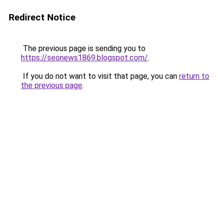
Redirect Notice
The previous page is sending you to
https://seonews1869.blogspot.com/
.
If you do not want to visit that page, you can
return to
the previous page
.