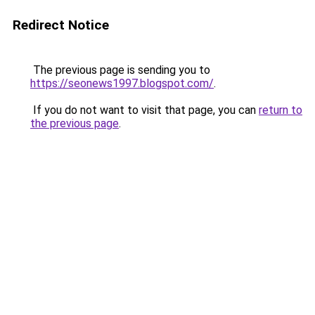
Redirect Notice
The previous page is sending you to
https://seonews1997.blogspot.com/
.
If you do not want to visit that page, you can
return to
the previous page
.