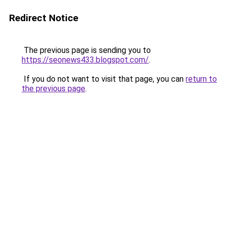
Redirect Notice
The previous page is sending you to
https://seonews433.blogspot.com/
.
If you do not want to visit that page, you can
return to
the previous page
.