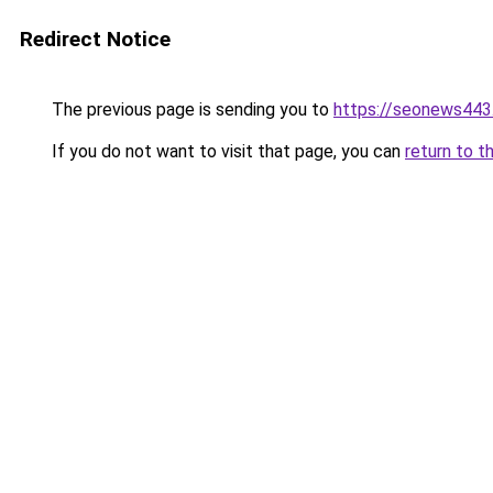
Redirect Notice
The previous page is sending you to
https://seonews443
If you do not want to visit that page, you can
return to t