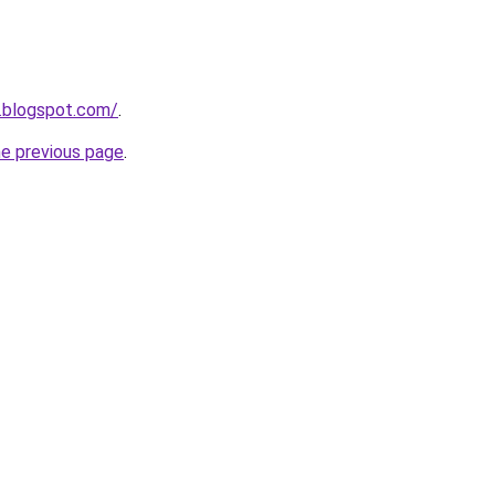
.blogspot.com/
.
he previous page
.