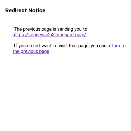
Redirect Notice
The previous page is sending you to
https://seonews453.blogspot.com/
.
If you do not want to visit that page, you can
return to
the previous page
.