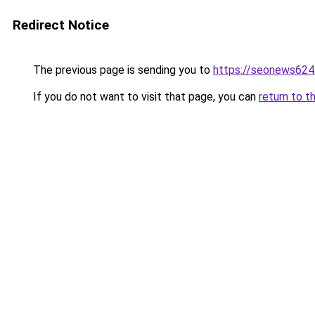
Redirect Notice
The previous page is sending you to
https://seonews624
If you do not want to visit that page, you can
return to t