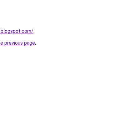
.blogspot.com/
.
he previous page
.