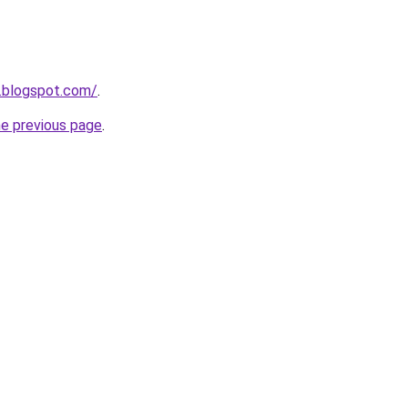
.blogspot.com/
.
he previous page
.