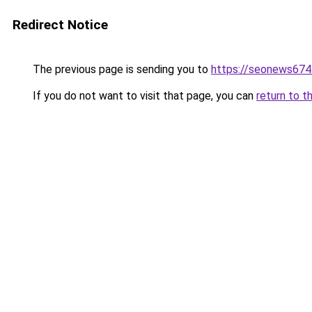
Redirect Notice
The previous page is sending you to
https://seonews674
If you do not want to visit that page, you can
return to t