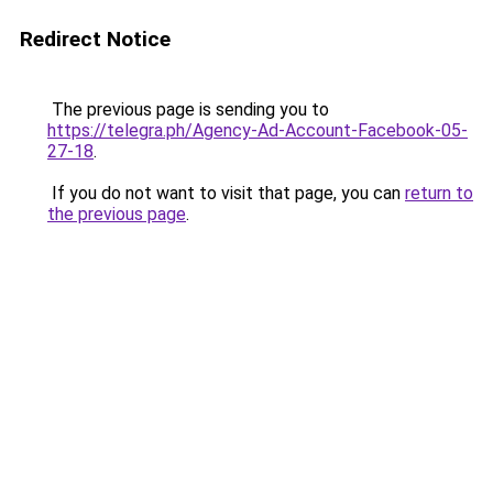
Redirect Notice
The previous page is sending you to
https://telegra.ph/Agency-Ad-Account-Facebook-05-
27-18
.
If you do not want to visit that page, you can
return to
the previous page
.