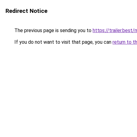
Redirect Notice
The previous page is sending you to
https://trailer.bes
If you do not want to visit that page, you can
return to t