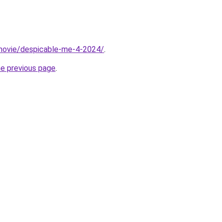
t/movie/despicable-me-4-2024/
.
he previous page
.