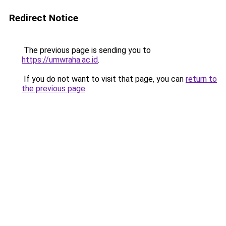
Redirect Notice
The previous page is sending you to
https://umwraha.ac.id
.
If you do not want to visit that page, you can
return to
the previous page
.