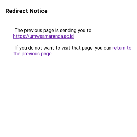
Redirect Notice
The previous page is sending you to
https://umwsamarenda.ac.id
.
If you do not want to visit that page, you can
return to
the previous page
.