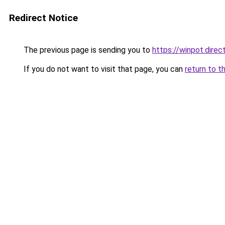
Redirect Notice
The previous page is sending you to
https://winpot.dire
If you do not want to visit that page, you can
return to t