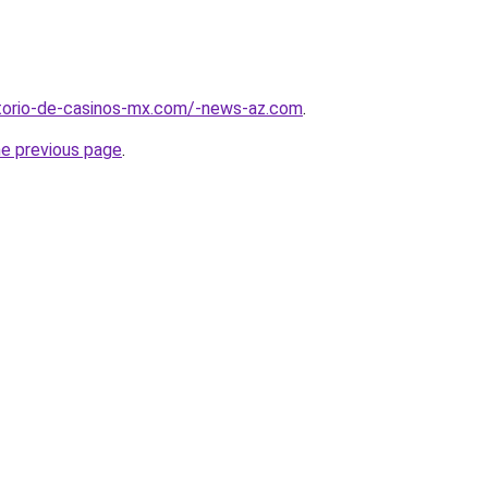
ctorio-de-casinos-mx.com/-news-az.com
.
he previous page
.