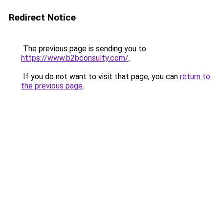
Redirect Notice
The previous page is sending you to
https://www.b2bconsulty.com/
.
If you do not want to visit that page, you can
return to
the previous page
.