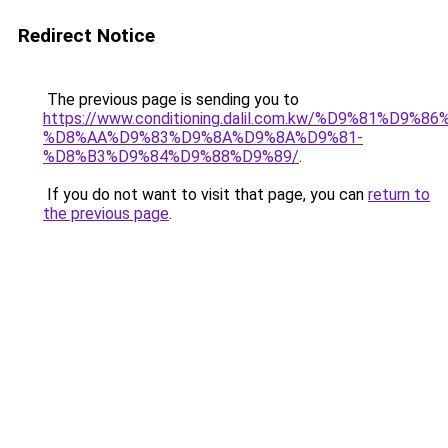
Redirect Notice
The previous page is sending you to
https://www.conditioning.dalil.com.kw/%D9%81%D9%8
%D8%AA%D9%83%D9%8A%D9%8A%D9%81-
%D8%B3%D9%84%D9%88%D9%89/
.
If you do not want to visit that page, you can
return to
the previous page
.