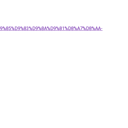
-%D9%85%D9%83%D9%8A%D9%81%D8%A7%D8%AA-