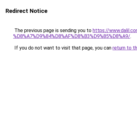
Redirect Notice
The previous page is sending you to
https://www.dal
%D8%A7%D9%84%D8%AF%D8%B3%D9%85%D8%A9/
.
If you do not want to visit that page, you can
return to t