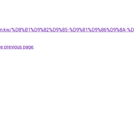
il.com.kw/%D8%B1%D9%82%D9%85-%D9%81%D9%86%D9%8A
he previous page
.