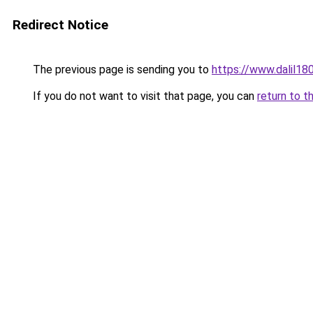
Redirect Notice
The previous page is sending you to
https://www.dal
If you do not want to visit that page, you can
return to t