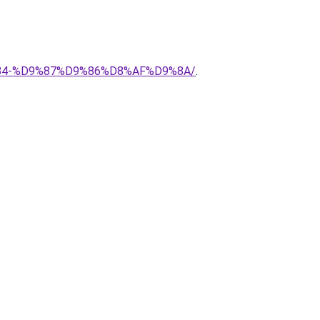
8%B4-%D9%87%D9%86%D8%AF%D9%8A/
.