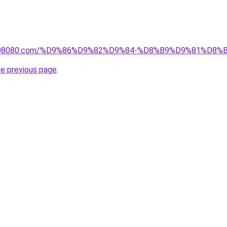
il1808080.com/%D9%86%D9%82%D9%84-%D8%B9%D9%81%D
he previous page
.