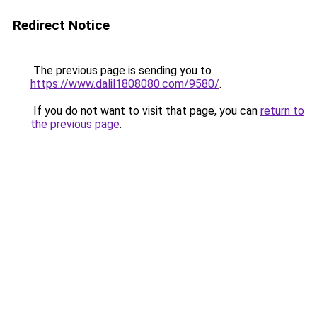
Redirect Notice
The previous page is sending you to
https://www.dalil1808080.com/9580/
.
If you do not want to visit that page, you can
return to
the previous page
.