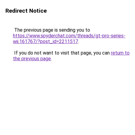
Redirect Notice
The previous page is sending you to
https://www.spyderchat.com/threads/gt-pro-series-
wii.161767/?post_id=2211517
.
If you do not want to visit that page, you can
return to
the previous page
.