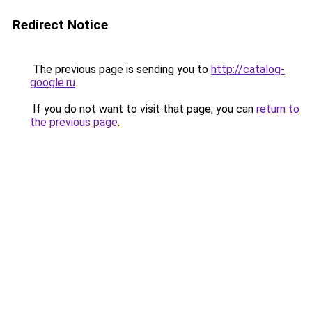
Redirect Notice
The previous page is sending you to
http://catalog-
google.ru
.
If you do not want to visit that page, you can
return to
the previous page
.