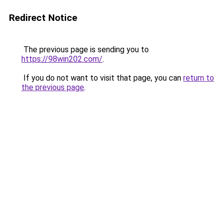
Redirect Notice
The previous page is sending you to
https://98win202.com/
.
If you do not want to visit that page, you can
return to
the previous page
.