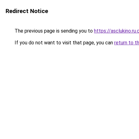
Redirect Notice
The previous page is sending you to
https://asclukino.ru
If you do not want to visit that page, you can
return to t