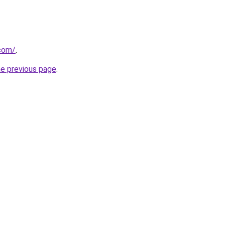
.com/
.
he previous page
.