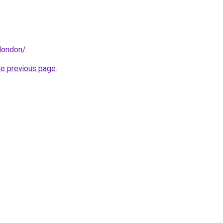
london/
.
he previous page
.