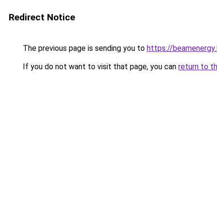
Redirect Notice
The previous page is sending you to
https://beamenergy.
If you do not want to visit that page, you can
return to t